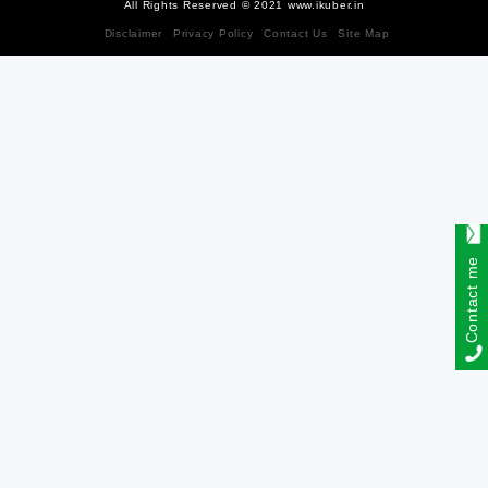
All Rights Reserved © 2021 www.ikuber.in
Disclaimer
Privacy Policy
Contact Us
Site Map
Contact me