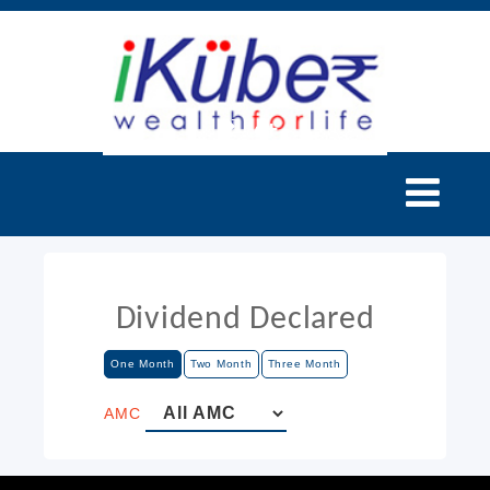
Dividend Declared
One Month
Two Month
Three Month
AMC